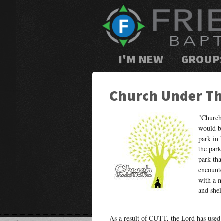
I'M NEW
GROUP
Church Under Th
"Church
would be
park in
the park
park th
encount
with a 
and shel
As a result of CUTT, the Lord has used R