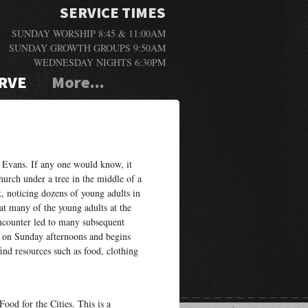
SERVICE TIMES
SUNDAY WORSHIP 8:45 & 11:00AM
SUNDAY GROWTH GROUPS 9:50AM
WEDNESDAY NIGHTS 6:30PM
RVE
More...
 Evans. If any one would know, it
hurch under a tree in the middle of a
, noticing dozens of young adults in
at many of the young adults at the
ncounter led to many subsequent
 on Sunday afternoons and begins
nd resources such as food, clothing
ood for the Cities. This is a