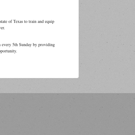
state of Texas to train and equip
ver.
m every 5th Sunday by providing
portunity.