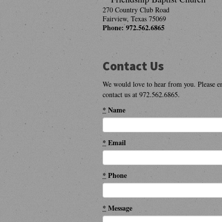
270 Country Club Road
Fairview
,
Texas
75069
Phone:
972.562.6865
Contact Us
We would love to hear from you. Please e
contact us at 972.562.6865.
*
Name
*
Email
*
Phone
*
Message