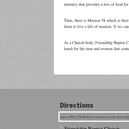
ministry that provides a box of food fo
Then, there is Mission 58 which is their
them to live a life of mission. If we c
As a Church body, Friendship Baptist C
lunch for the men and women that come 
Directions
Friendship Baptist Church