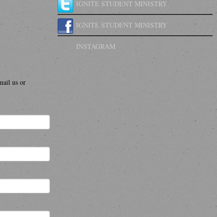
IGNITE STUDENT MINISTRY
IGNITE STUDENT MINISTRY
INSTAGRAM
mail us or