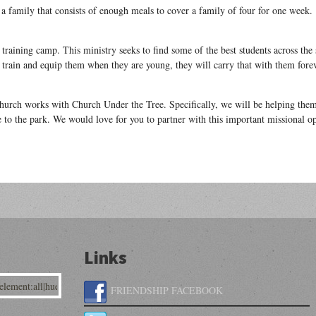
r a family that consists of enough meals to cover a family of four for one week.
 training camp. This ministry seeks to find some of the best students across the 
an train and equip them when they are young, they will carry that with them fore
hurch works with Church Under the Tree. Specifically, we will be helping the
to the park. We would love for you to partner with this important missional op
Links
FRIENDSHIP FACEBOOK