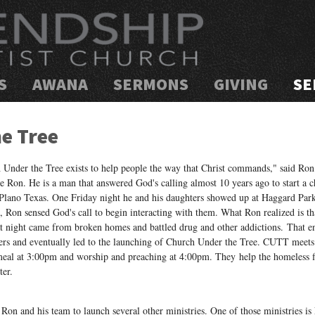
S
AWANA
SERMONS
GIVING
SE
e Tree
 Under the Tree exists to help people the way that Christ commands," said Ron
 Ron. He is a man that answered God's calling almost 10 years ago to start a c
 Plano Texas. One Friday night he and his daughters showed up at Haggard Park
, Ron sensed God's call to begin interacting with them. What Ron realized is th
at night came from broken homes and battled drug and other addictions. That e
ers and eventually led to the launching of Church Under the Tree. CUTT meets
meal at 3:00pm and worship and preaching at 4:00pm. They help the homeless fi
ter.
on and his team to launch several other ministries. One of those ministries is F